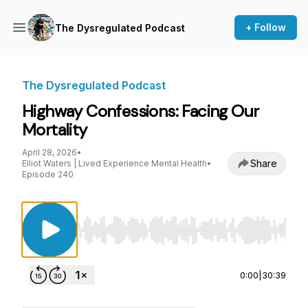
+ Follow
The Dysregulated Podcast
The Dysregulated Podcast
Highway Confessions: Facing Our
Mortality
April 28, 2026
•
Share
Elliot Waters | Lived Experience Mental Health
•
Episode 240
Use Left/Right to seek, Home/End to jump to st
0:00
|
30:39