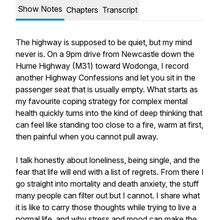
Show Notes
Chapters
Transcript
The highway is supposed to be quiet, but my mind
never is. On a 9pm drive from Newcastle down the
Hume Highway (M31) toward Wodonga, I record
another Highway Confessions and let you sit in the
passenger seat that is usually empty. What starts as
my favourite coping strategy for complex mental
health quickly turns into the kind of deep thinking that
can feel like standing too close to a fire, warm at first,
then painful when you cannot pull away.
I talk honestly about loneliness, being single, and the
fear that life will end with a list of regrets. From there I
go straight into mortality and death anxiety, the stuff
many people can filter out but I cannot. I share what
it is like to carry those thoughts while trying to live a
normal life, and why stress and mood can make the