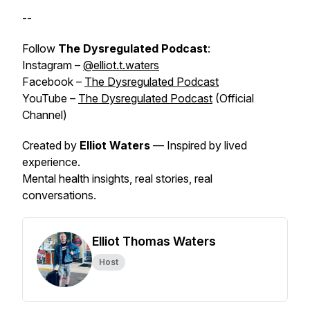
--
Follow
The Dysregulated Podcast
:
Instagram –
@elliot.t.waters
Facebook –
The Dysregulated Podcast
YouTube –
The Dysregulated Podcast
(Official
Channel)
Created by
Elliot Waters
— Inspired by
lived
experience
.
Mental health insights, real stories, real
conversations.
Elliot Thomas Waters
Host