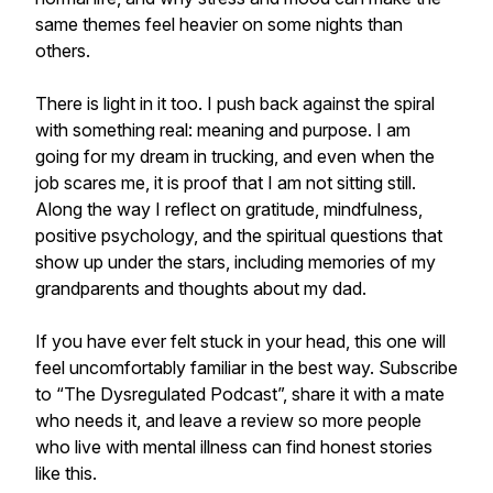
same themes feel heavier on some nights than
others.
There is light in it too. I push back against the spiral
with something real: meaning and purpose. I am
going for my dream in trucking, and even when the
job scares me, it is proof that I am not sitting still.
Along the way I reflect on gratitude, mindfulness,
positive psychology, and the spiritual questions that
show up under the stars, including memories of my
grandparents and thoughts about my dad.
If you have ever felt stuck in your head, this one will
feel uncomfortably familiar in the best way. Subscribe
to “The Dysregulated Podcast”, share it with a mate
who needs it, and leave a review so more people
who live with mental illness can find honest stories
like this.