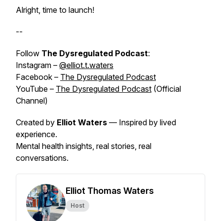
Alright, time to launch!
--
Follow
The Dysregulated Podcast
:
Instagram –
@elliot.t.waters
Facebook –
The Dysregulated Podcast
YouTube –
The Dysregulated Podcast
(Official
Channel)
Created by
Elliot Waters
— Inspired by
lived
experience
.
Mental health insights, real stories, real
conversations.
Elliot Thomas Waters
Host