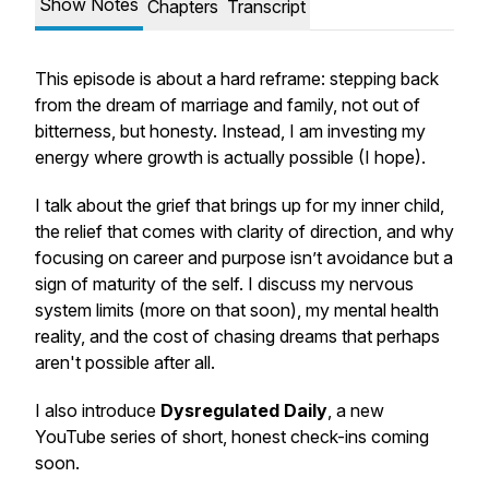
Show Notes
Chapters
Transcript
This episode is about a hard reframe: stepping back
from the dream of marriage and family, not out of
bitterness, but honesty. Instead, I am investing my
energy where growth is actually possible (I hope).
I talk about the grief that brings up for my inner child,
the relief that comes with clarity of direction, and why
focusing on career and purpose isn’t avoidance but a
sign of maturity of the self. I discuss my nervous
system limits (more on that soon), my mental health
reality, and the cost of chasing dreams that perhaps
aren't possible after all.
I also introduce
Dysregulated Daily
, a new
YouTube series of short, honest check-ins coming
soon.