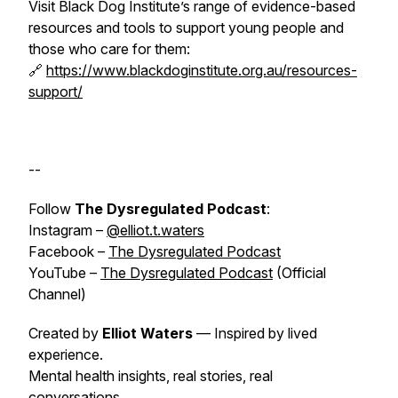
Visit Black Dog Institute’s range of evidence-based
resources and tools to support young people and
those who care for them:
🔗
https://www.blackdoginstitute.org.au/resources-
support/
--
Follow
The Dysregulated Podcast
:
Instagram –
@elliot.t.waters
Facebook –
The Dysregulated Podcast
YouTube –
The Dysregulated Podcast
(Official
Channel)
Created by
Elliot Waters
— Inspired by
lived
experience
.
Mental health insights, real stories, real
conversations.