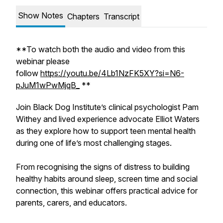
Show Notes
Chapters
Transcript
**To watch both the audio and video from this
webinar please
follow
https://youtu.be/4Lb1NzFK5XY?si=N6-
pJuM1wPwMjqB_
**
Join Black Dog Institute’s clinical psychologist Pam
Withey and lived experience advocate Elliot Waters
as they explore how to support teen mental health
during one of life’s most challenging stages.
From recognising the signs of distress to building
healthy habits around sleep, screen time and social
connection, this webinar offers practical advice for
parents, carers, and educators.