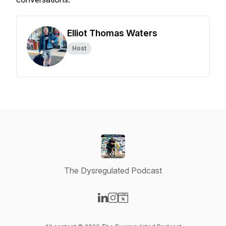
Elliot Thomas Waters
Host
The Dysregulated Podcast
Visit our LinkedIn page
Visit our Instagram page
Visit our Website page