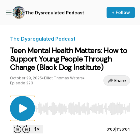
+ Follow
The Dysregulated Podcast
The Dysregulated Podcast
Teen Mental Health Matters: How to
Support Young People Through
Change (Black Dog Institute)
October 29, 2025
•
Elliot Thomas Waters
•
Share
Episode 223
Use Left/Right to seek, Home/End to jump to st
0:00
|
1:36:04